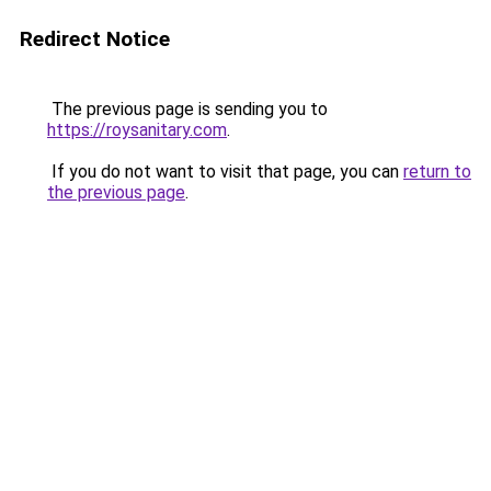
Redirect Notice
The previous page is sending you to
https://roysanitary.com
.
If you do not want to visit that page, you can
return to
the previous page
.