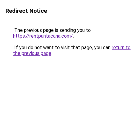
Redirect Notice
The previous page is sending you to
https://rentpuntacana.com/
.
If you do not want to visit that page, you can
return to
the previous page
.