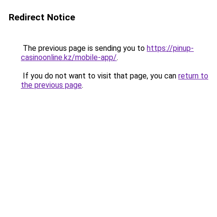
Redirect Notice
The previous page is sending you to
https://pinup-
casinoonline.kz/mobile-app/
.
If you do not want to visit that page, you can
return to
the previous page
.