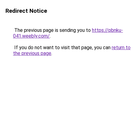
Redirect Notice
The previous page is sending you to
https://pbnku-
041.weebly.com/
.
If you do not want to visit that page, you can
return to
the previous page
.