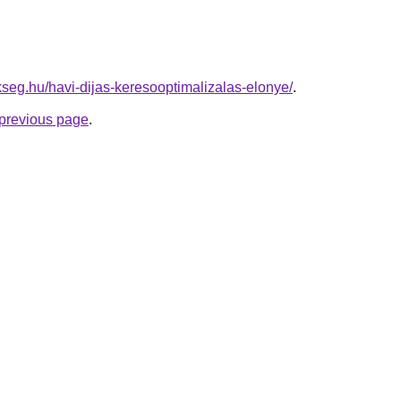
kseg.hu/havi-dijas-keresooptimalizalas-elonye/
.
e previous page
.