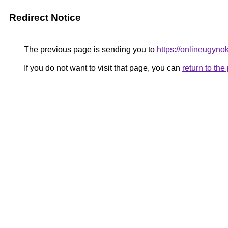
Redirect Notice
The previous page is sending you to
https://onlineugyno
If you do not want to visit that page, you can
return to th