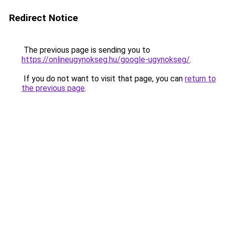
Redirect Notice
The previous page is sending you to
https://onlineugynokseg.hu/google-ugynokseg/
.
If you do not want to visit that page, you can
return to
the previous page
.