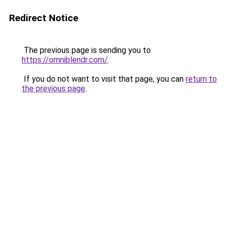
Redirect Notice
The previous page is sending you to
https://omniblendr.com/
.
If you do not want to visit that page, you can
return to
the previous page
.