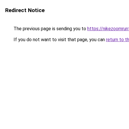
Redirect Notice
The previous page is sending you to
https://nikezoomru
If you do not want to visit that page, you can
return to t