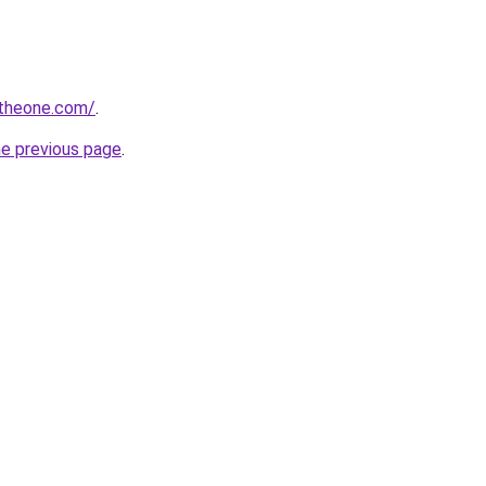
ntheone.com/
.
he previous page
.