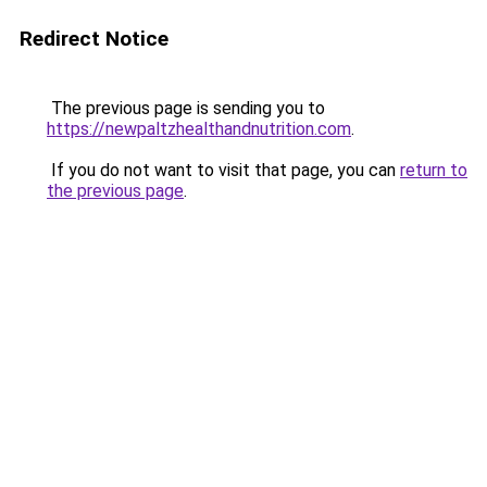
Redirect Notice
The previous page is sending you to
https://newpaltzhealthandnutrition.com
.
If you do not want to visit that page, you can
return to
the previous page
.