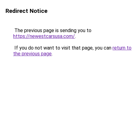
Redirect Notice
The previous page is sending you to
https://newestcarsusa.com/
.
If you do not want to visit that page, you can
return to
the previous page
.