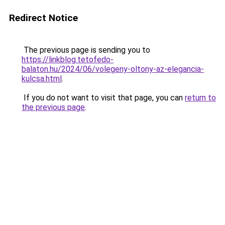
Redirect Notice
The previous page is sending you to
https://linkblog.tetofedo-
balaton.hu/2024/06/volegeny-oltony-az-elegancia-
kulcsa.html
.
If you do not want to visit that page, you can
return to
the previous page
.