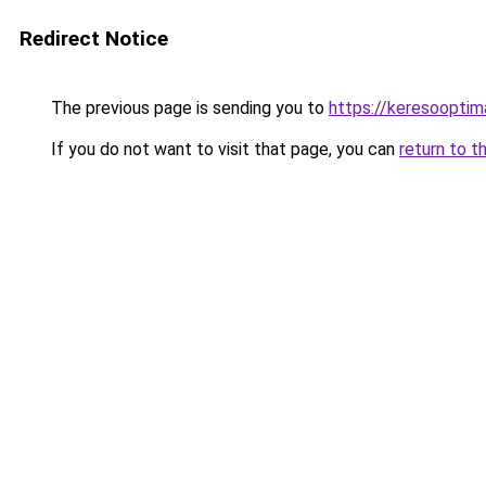
Redirect Notice
The previous page is sending you to
https://keresooptim
If you do not want to visit that page, you can
return to t