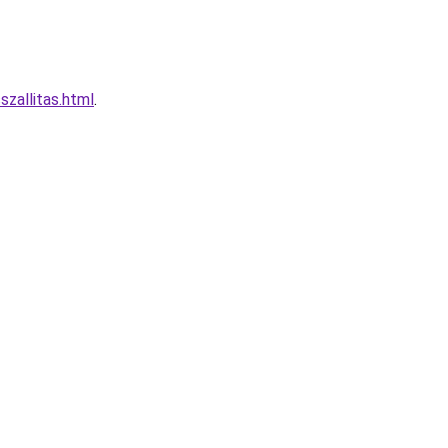
zallitas.html
.