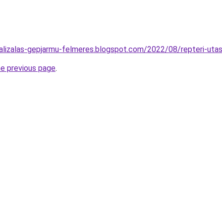
alizalas-gepjarmu-felmeres.blogspot.com/2022/08/repteri-utass
he previous page
.