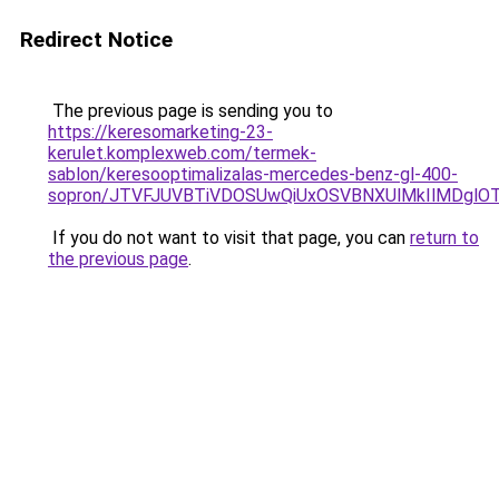
Redirect Notice
The previous page is sending you to
https://keresomarketing-23-
kerulet.komplexweb.com/termek-
sablon/keresooptimalizalas-mercedes-benz-gl-400-
sopron/JTVFJUVBTiVDOSUwQiUxOSVBNXUlMkIlMDglO
If you do not want to visit that page, you can
return to
the previous page
.