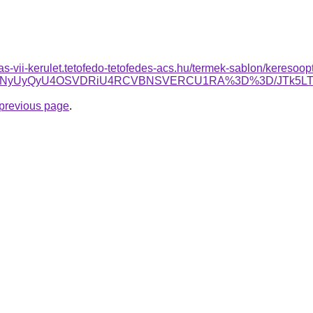
itas-vii-kerulet.tetofedo-tetofedes-acs.hu/termek-sablon/keresoopt
yVCNyUyQyU4OSVDRiU4RCVBNSVERCU1RA%3D%3D/JTk5L
e previous page
.