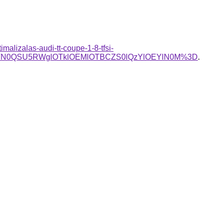
imalizalas-audi-tt-coupe-1-8-tfsi-
TN0QSU5RWglOTklOEMlOTBCZS0lQzYlOEYlN0M%3D
.