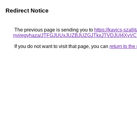
Redirect Notice
The previous page is sending you to
https://kavics-szall
nyiregyhaza/JTFGJUUxJUZBJUZGJTkxJTVDJUI4X
If you do not want to visit that page, you can
return to th