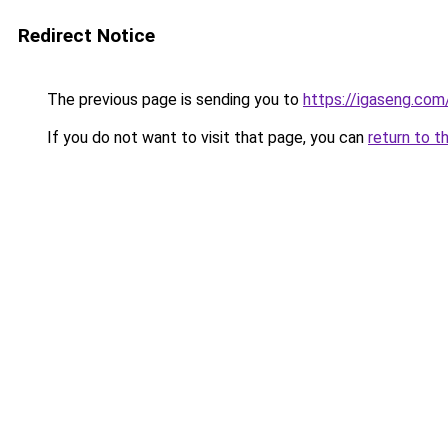
Redirect Notice
The previous page is sending you to
https://igaseng.com
If you do not want to visit that page, you can
return to t