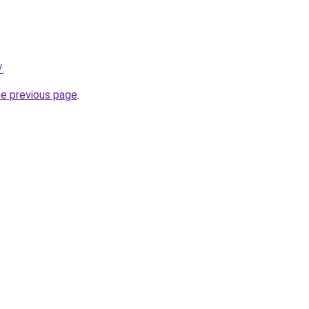
/
.
he previous page
.