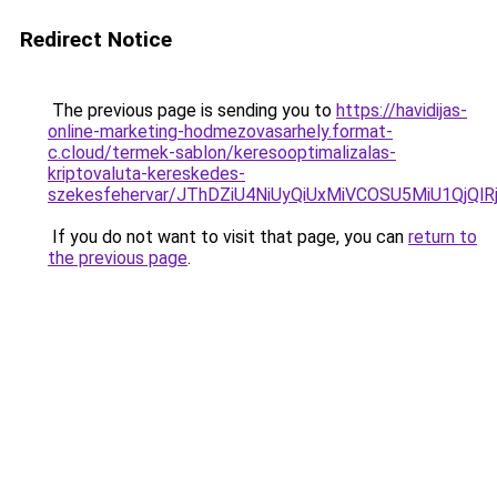
Redirect Notice
The previous page is sending you to
https://havidijas-
online-marketing-hodmezovasarhely.format-
c.cloud/termek-sablon/keresooptimalizalas-
kriptovaluta-kereskedes-
szekesfehervar/JThDZiU4NiUyQiUxMiVCOSU5MiU1Qj
If you do not want to visit that page, you can
return to
the previous page
.