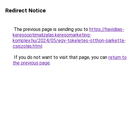
Redirect Notice
The previous page is sending you to
https://havidijas-
keresooptimalizalas.keresomarketing-
komplex.hu/2024/05/egy-tokeletes-otthon-parketta-
csiszolas.html
.
If you do not want to visit that page, you can
return to
the previous page
.