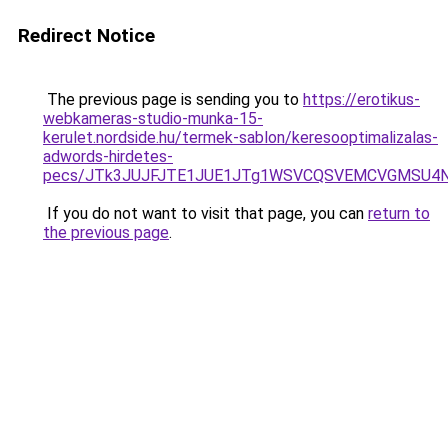
Redirect Notice
The previous page is sending you to
https://erotikus-
webkameras-studio-munka-15-
kerulet.nordside.hu/termek-sablon/keresooptimalizalas-
adwords-hirdetes-
pecs/JTk3JUJFJTE1JUE1JTg1WSVCQSVEMCVGMSU4N
If you do not want to visit that page, you can
return to
the previous page
.