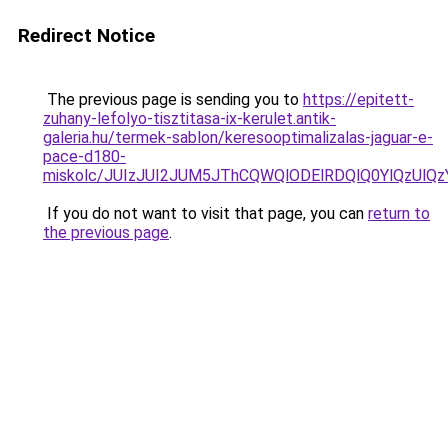
Redirect Notice
The previous page is sending you to
https://epitett-
zuhany-lefolyo-tisztitasa-ix-kerulet.antik-
galeria.hu/termek-sablon/keresooptimalizalas-jaguar-e-
pace-d180-
miskolc/JUIzJUI2JUM5JThCQWQlODElRDQlQ0YlQz
If you do not want to visit that page, you can
return to
the previous page
.