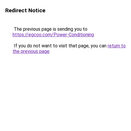
Redirect Notice
The previous page is sending you to
https://egcoo.com/Power-Conditioning
.
If you do not want to visit that page, you can
return to
the previous page
.