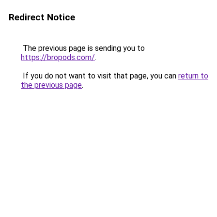
Redirect Notice
The previous page is sending you to
https://bropods.com/
.
If you do not want to visit that page, you can
return to
the previous page
.