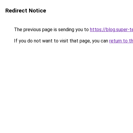
Redirect Notice
The previous page is sending you to
https://blog.super-
If you do not want to visit that page, you can
return to t