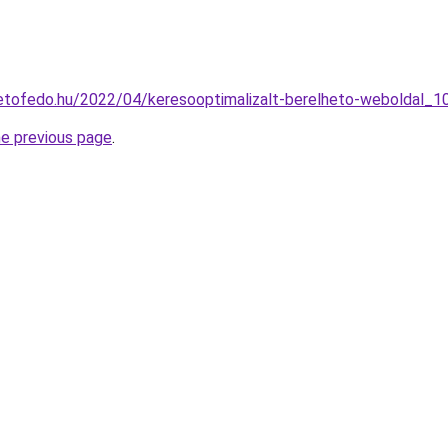
tetofedo.hu/2022/04/keresooptimalizalt-berelheto-weboldal_1
he previous page
.