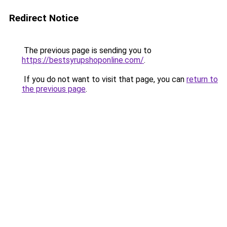
Redirect Notice
The previous page is sending you to
https://bestsyrupshoponline.com/
.
If you do not want to visit that page, you can
return to
the previous page
.