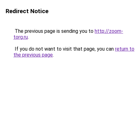
Redirect Notice
The previous page is sending you to
http://zoom-
torg.ru
.
If you do not want to visit that page, you can
return to
the previous page
.