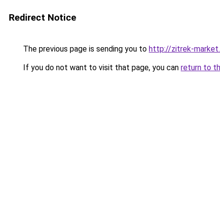
Redirect Notice
The previous page is sending you to
http://zitrek-market.
If you do not want to visit that page, you can
return to t