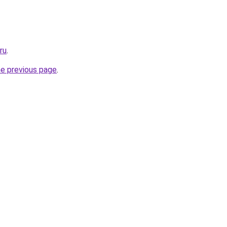
ru
.
he previous page
.