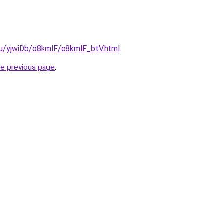
.ru/yjwiDb/o8kmlF/o8kmlF_btV.html
.
he previous page
.