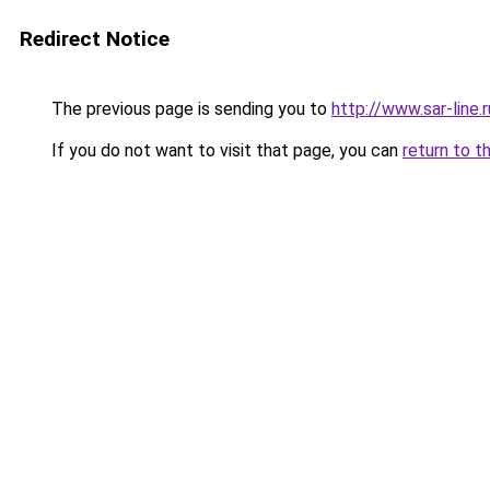
Redirect Notice
The previous page is sending you to
http://www.sar-line
If you do not want to visit that page, you can
return to t