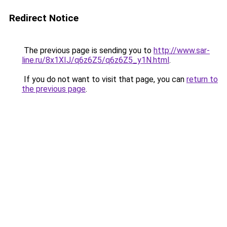
Redirect Notice
The previous page is sending you to
http://www.sar-
line.ru/8x1XIJ/q6z6Z5/q6z6Z5_y1N.html
.
If you do not want to visit that page, you can
return to
the previous page
.