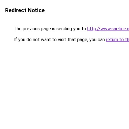
Redirect Notice
The previous page is sending you to
http://www.sar-lin
If you do not want to visit that page, you can
return to t