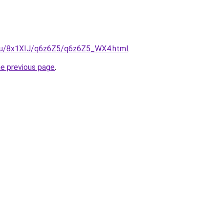
e.ru/8x1XIJ/q6z6Z5/q6z6Z5_WX4.html
.
he previous page
.