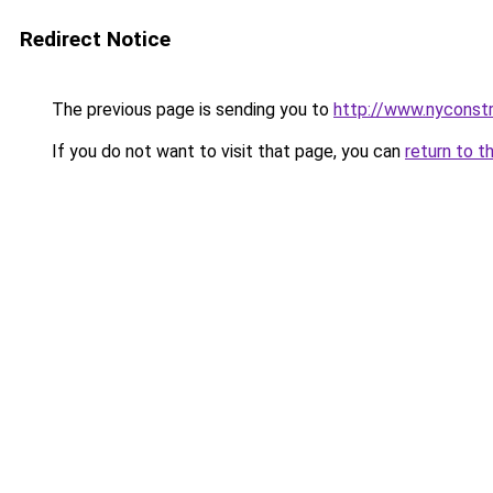
Redirect Notice
The previous page is sending you to
http://www.nyconstr
If you do not want to visit that page, you can
return to t