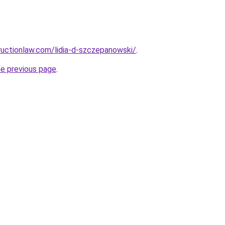
uctionlaw.com/lidia-d-szczepanowski/
.
he previous page
.