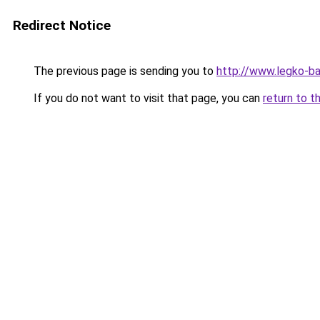
Redirect Notice
The previous page is sending you to
http://www.legko-b
If you do not want to visit that page, you can
return to t