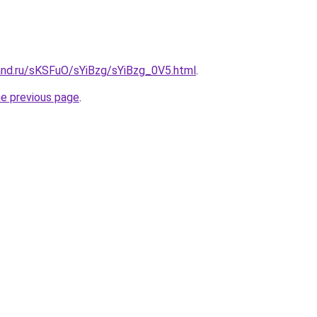
and.ru/sKSFuO/sYiBzg/sYiBzg_0V5.html
.
he previous page
.