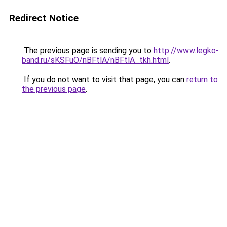
Redirect Notice
The previous page is sending you to
http://www.legko-
band.ru/sKSFuO/nBFtlA/nBFtlA_tkh.html
.
If you do not want to visit that page, you can
return to
the previous page
.