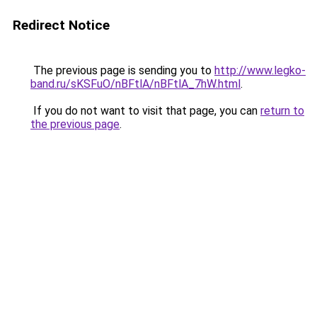
Redirect Notice
The previous page is sending you to
http://www.legko-
band.ru/sKSFuO/nBFtlA/nBFtlA_7hW.html
.
If you do not want to visit that page, you can
return to
the previous page
.