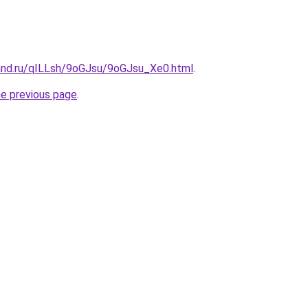
and.ru/qILLsh/9oGJsu/9oGJsu_Xe0.html
.
he previous page
.