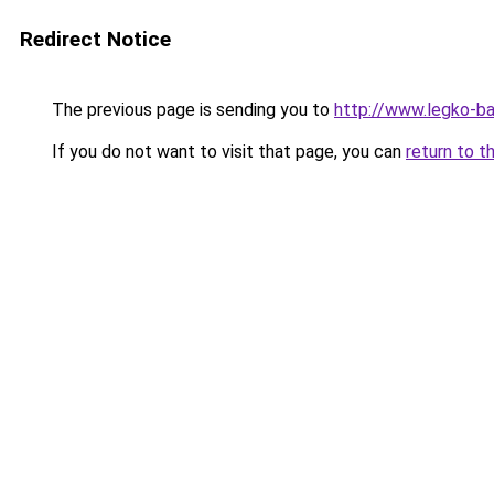
Redirect Notice
The previous page is sending you to
http://www.legko-b
If you do not want to visit that page, you can
return to t