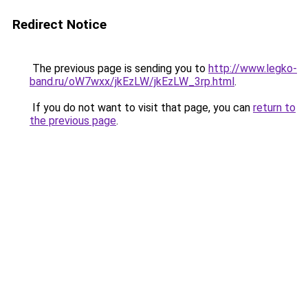
Redirect Notice
The previous page is sending you to
http://www.legko-
band.ru/oW7wxx/jkEzLW/jkEzLW_3rp.html
.
If you do not want to visit that page, you can
return to
the previous page
.