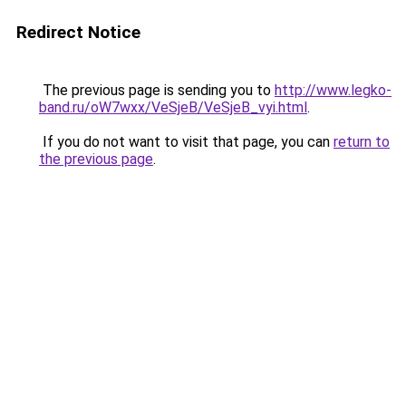
Redirect Notice
The previous page is sending you to
http://www.legko-
band.ru/oW7wxx/VeSjeB/VeSjeB_vyi.html
.
If you do not want to visit that page, you can
return to
the previous page
.