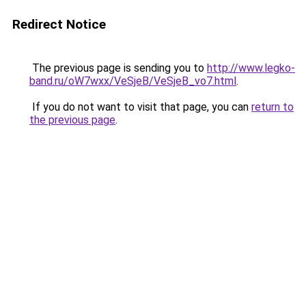
Redirect Notice
The previous page is sending you to
http://www.legko-
band.ru/oW7wxx/VeSjeB/VeSjeB_vo7.html
.
If you do not want to visit that page, you can
return to
the previous page
.