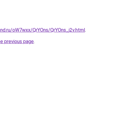
and.ru/oW7wxx/QrYOns/QrYOns_j2v.html
.
he previous page
.