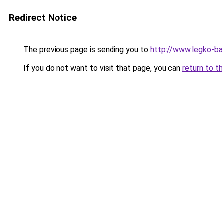
Redirect Notice
The previous page is sending you to
http://www.legko-b
If you do not want to visit that page, you can
return to t