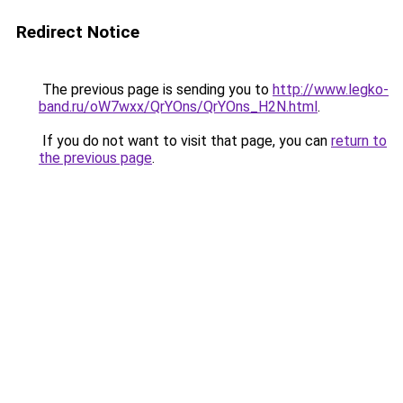
Redirect Notice
The previous page is sending you to
http://www.legko-
band.ru/oW7wxx/QrYOns/QrYOns_H2N.html
.
If you do not want to visit that page, you can
return to
the previous page
.