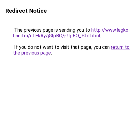
Redirect Notice
The previous page is sending you to
http://www.legko-
band.ru/nLEkAy/jGIpBO/jGIpBO_Std.html
.
If you do not want to visit that page, you can
return to
the previous page
.