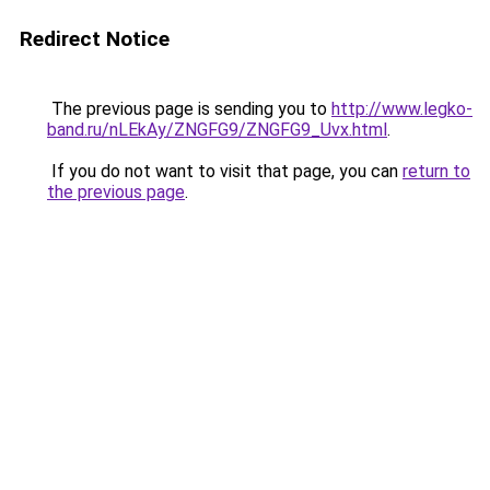
Redirect Notice
The previous page is sending you to
http://www.legko-
band.ru/nLEkAy/ZNGFG9/ZNGFG9_Uvx.html
.
If you do not want to visit that page, you can
return to
the previous page
.