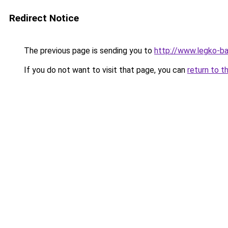
Redirect Notice
The previous page is sending you to
http://www.legko-b
If you do not want to visit that page, you can
return to t