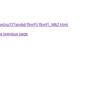
and.ru/OTsmAd/fbyjYI/fbyjYI_M62.html
.
he previous page
.