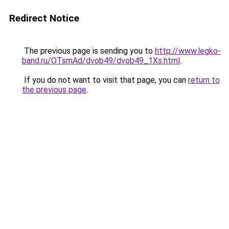
Redirect Notice
The previous page is sending you to
http://www.legko-
band.ru/OTsmAd/dvob49/dvob49_1Xs.html
.
If you do not want to visit that page, you can
return to
the previous page
.