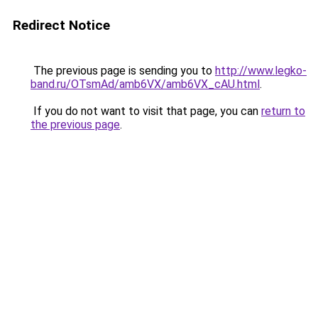
Redirect Notice
The previous page is sending you to
http://www.legko-
band.ru/OTsmAd/amb6VX/amb6VX_cAU.html
.
If you do not want to visit that page, you can
return to
the previous page
.