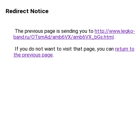
Redirect Notice
The previous page is sending you to
http://www.legko-
band.ru/OTsmAd/amb6VX/amb6VX_bGs.html
.
If you do not want to visit that page, you can
return to
the previous page
.