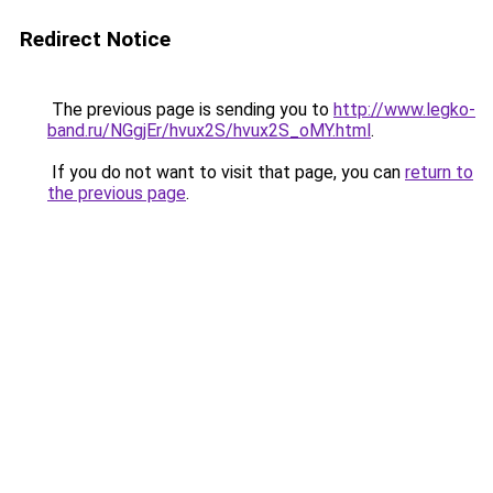
Redirect Notice
The previous page is sending you to
http://www.legko-
band.ru/NGgjEr/hvux2S/hvux2S_oMY.html
.
If you do not want to visit that page, you can
return to
the previous page
.