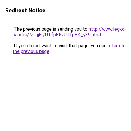
Redirect Notice
The previous page is sending you to
http://www.legko-
band.ru/NGgjEr/UTfpBK/UTfpBK_y39.html
.
If you do not want to visit that page, you can
return to
the previous page
.