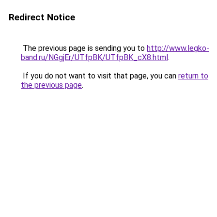
Redirect Notice
The previous page is sending you to
http://www.legko-
band.ru/NGgjEr/UTfpBK/UTfpBK_cX8.html
.
If you do not want to visit that page, you can
return to
the previous page
.