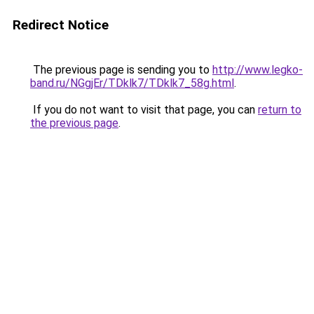
Redirect Notice
The previous page is sending you to
http://www.legko-
band.ru/NGgjEr/TDklk7/TDklk7_58g.html
.
If you do not want to visit that page, you can
return to
the previous page
.