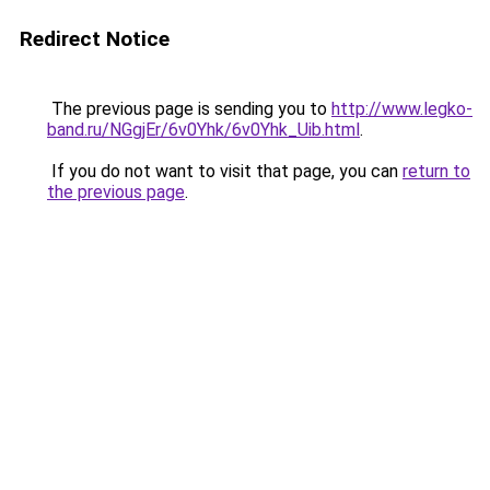
Redirect Notice
The previous page is sending you to
http://www.legko-
band.ru/NGgjEr/6v0Yhk/6v0Yhk_Uib.html
.
If you do not want to visit that page, you can
return to
the previous page
.