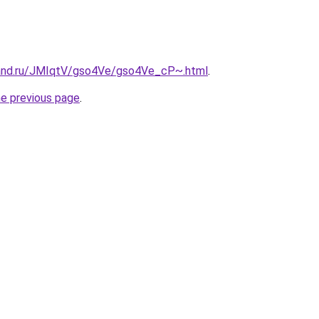
band.ru/JMIqtV/gso4Ve/gso4Ve_cP~.html
.
he previous page
.