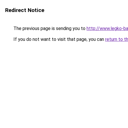
Redirect Notice
The previous page is sending you to
http://www.legko-
If you do not want to visit that page, you can
return to t